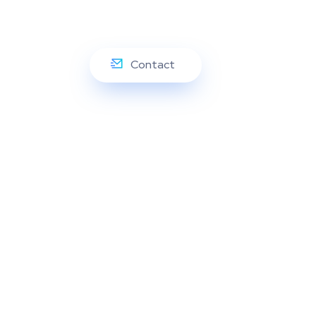
Contact