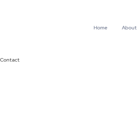
Home
About
Contact