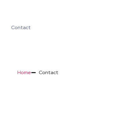
Contact
Home
Contact